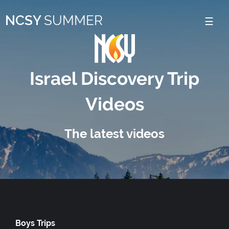
Please
NCSY
SUMMER
note:
This
website
includes
Israel Discovery Trip
an
Videos
accessibility
system.
The latest videos
Boys Trips