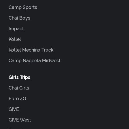
Camp Sports
Chai Boys
Impact
Kollel
Kollel Mechina Track
Camp Nageela Midwest
Girls Trips
Chai Girls
Euro 4G
GIVE
GIVE West