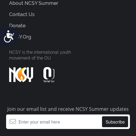
About NCSY Summer
Contact Us
Donate
Accessibility
NCSY.org
NCSY is the international youth
movement of the OU
Join our email list and receive NCSY Summer updates