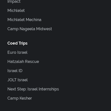
Impact
Michlelet
Michlelet Mechina
Camp Nageela Midwest
Coed Trips
Euro Israel
Hatzalah Rescue
Israel ID
JOLT Israel
Next Step: Israel Internships
Camp Kesher